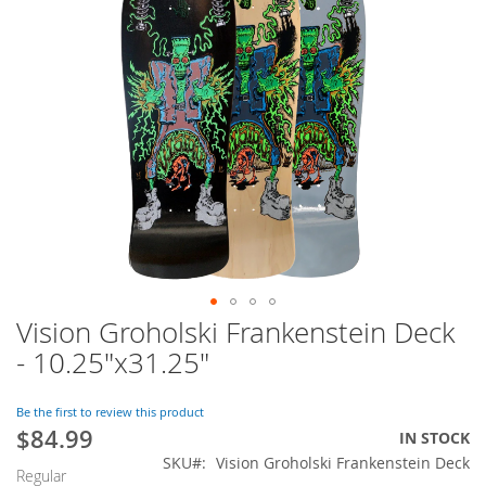
of
the
images
gallery
Vision Groholski Frankenstein Deck
Skip
to
- 10.25"x31.25"
the
beginning
of
Be the first to review this product
$84.99
the
Special
IN STOCK
images
Price
SKU
Vision Groholski Frankenstein Deck
Regular
gallery