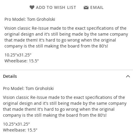
ADD TO WISH LIST
EMAIL
Pro Model: Tom Groholski
Vision classic Re-Issue made to the exact specifications of the
original design and it's still being made by the same company
that made them! It's hard to go wrong when the original
company is the still making the board from the 80's!
10.25"x31.25"
Wheelbase: 15.5"
Details
Pro Model: Tom Groholski
Vision classic Re-Issue made to the exact specifications of the
original design and it's still being made by the same company
that made them! It's hard to go wrong when the original
company is the still making the board from the 80's!
10.25"x31.25"
Wheelbase: 15.5"