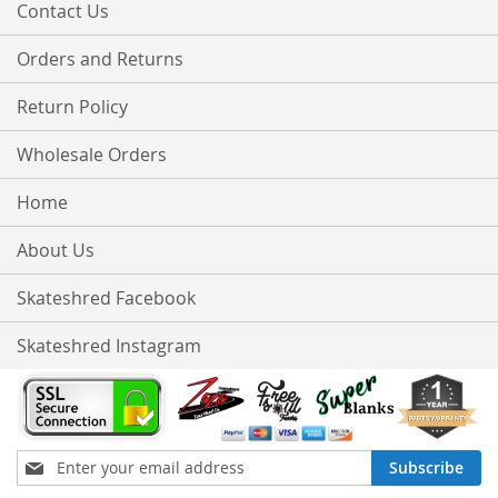
Contact Us
Orders and Returns
Return Policy
Wholesale Orders
Home
About Us
Skateshred Facebook
Skateshred Instagram
Sign
Subscribe
Up