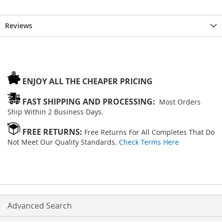
Reviews
ENJOY ALL THE CHEAPER PRICING
FAST SHIPPING AND PROCESSING:
Most Orders
Ship Within 2 Business Days.
FREE RETURNS:
Free Returns For All Completes That Do
Not Meet Our Quality Standards.
Check Terms Here
Advanced Search