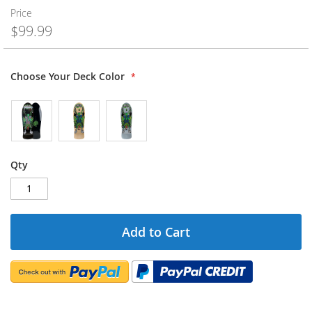
Price
$99.99
Choose Your Deck Color
Qty
Add to Cart