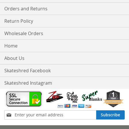
Orders and Returns
Return Policy
Wholesale Orders
Home
About Us
Skateshred Facebook
Skateshred Instagram
Sign
Subscribe
Up
for