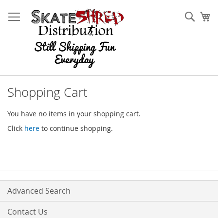
Skip
to
Sear
My
Content
Shopping Cart
You have no items in your shopping cart.
Click
here
to continue shopping.
Advanced Search
Contact Us