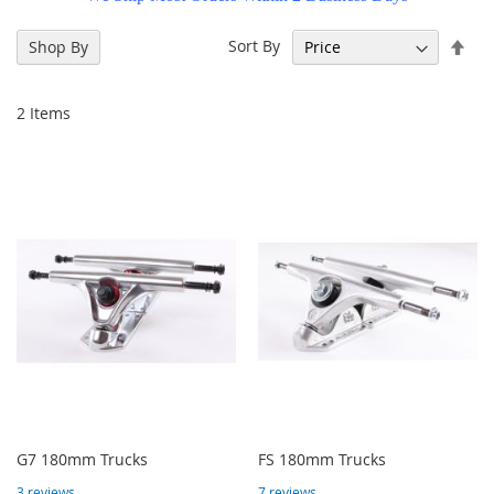
Set
Sort By
Shop By
Des
Dir
2
Items
G7 180mm Trucks
FS 180mm Trucks
3
reviews
7
reviews