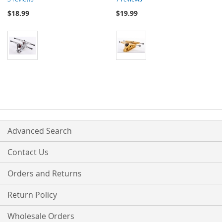
$18.99
$19.99
Advanced Search
Contact Us
Orders and Returns
Return Policy
Wholesale Orders