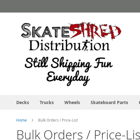
Skip
to
Content
Decks
Trucks
Wheels
Skateboard Parts
Home
Bulk Orders / Price-List
Bulk Orders / Price-Lis