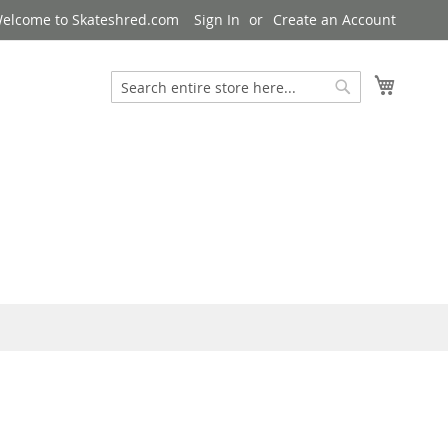
elcome to Skateshred.com
Sign In
Create an Account
My Cart
Search
Search