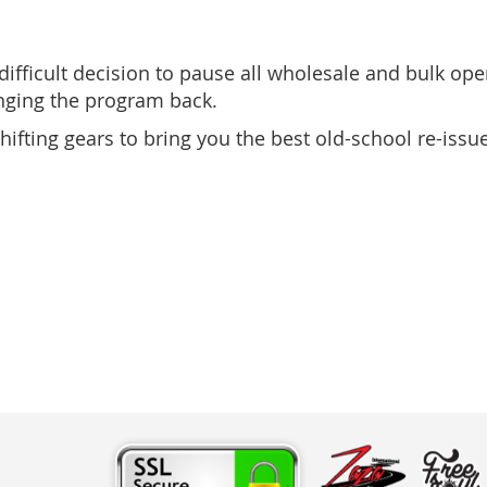
fficult decision to pause all wholesale and bulk oper
inging the program back.
ifting gears to bring you the best old-school re-iss