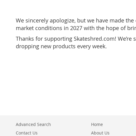
We sincerely apologize, but we have made the di
market conditions in 2027 with the hope of br
Thanks for supporting Skateshred.com! We’re sh
dropping new products every week.
Advanced Search
Home
Contact Us
About Us