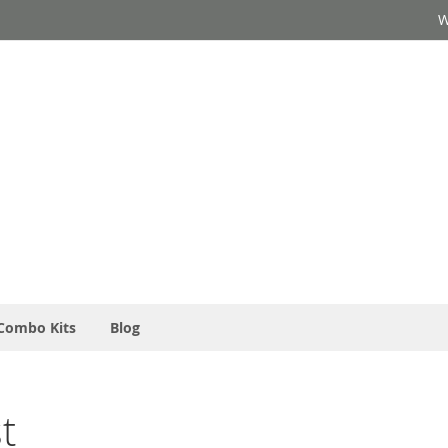
W
Combo Kits
Blog
t