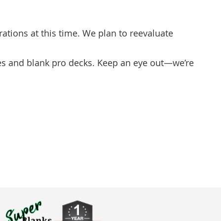
ations at this time. We plan to reevaluate
ues and blank pro decks. Keep an eye out—we’re