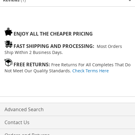
ENJOY ALL THE CHEAPER PRICING
FAST SHIPPING AND PROCESSING:
Most Orders
Ship Within 2 Business Days.
FREE RETURNS:
Free Returns For All Completes That Do
Not Meet Our Quality Standards.
Check Terms Here
Advanced Search
Contact Us