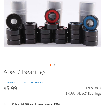
of
the
images
gallery
Abec7 Bearings
Skip
to
the
1
Review
Add Your Review
beginning
$5.99
IN STOCK
of
SKU
Abec7 Bearings
the
images
gallery
Buy 10 for
$4.99
each and
save
17
%