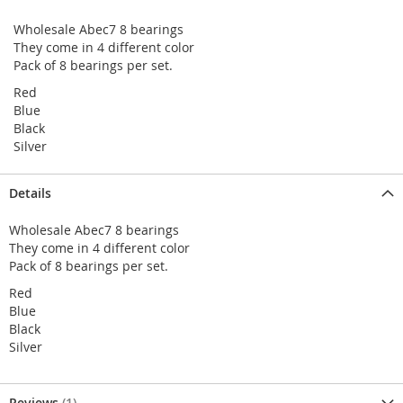
Wholesale Abec7 8 bearings
They come in 4 different color
Pack of 8 bearings per set.
Red
Blue
Black
Silver
Details
Wholesale Abec7 8 bearings
They come in 4 different color
Pack of 8 bearings per set.
Red
Blue
Black
Silver
Reviews
1