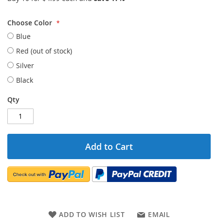
Choose Color
Blue
Red (out of stock)
Silver
Black
Qty
Add to Cart
ADD TO WISH LIST
EMAIL