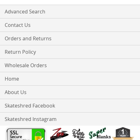
Advanced Search
Contact Us
Orders and Returns
Return Policy
Wholesale Orders
Home
About Us
Skateshred Facebook
Skateshred Instagram