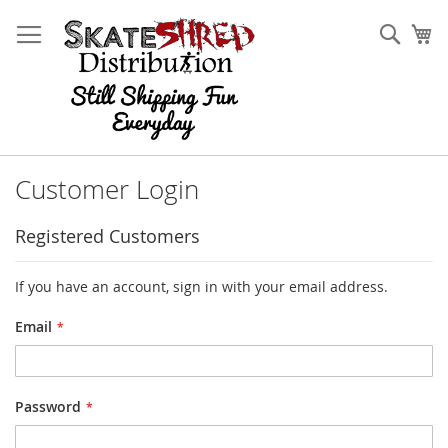
Skip
to
Sear
My
Content
Customer Login
Registered Customers
If you have an account, sign in with your email address.
Email
Password