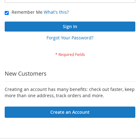
Remember Me
What's this?
Sign In
Forgot Your Password?
New Customers
Creating an account has many benefits: check out faster, keep
more than one address, track orders and more.
Create an Account