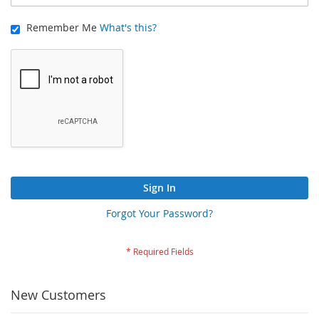
Remember Me
What's this?
Sign In
Forgot Your Password?
New Customers