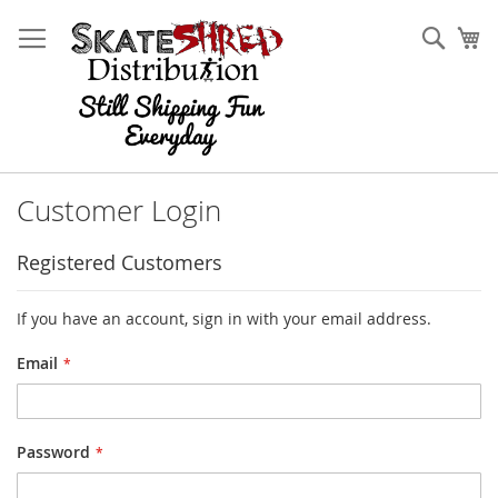
Skip
to
Sear
My
Content
Customer Login
Registered Customers
If you have an account, sign in with your email address.
Email
Password