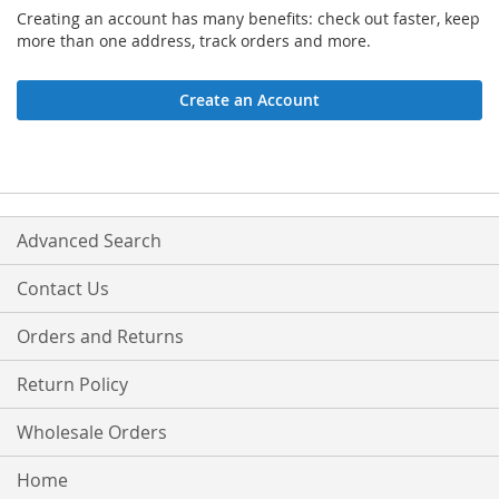
Creating an account has many benefits: check out faster, keep
more than one address, track orders and more.
Create an Account
Advanced Search
Contact Us
Orders and Returns
Return Policy
Wholesale Orders
Home