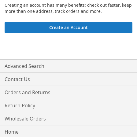
Creating an account has many benefits: check out faster, keep
more than one address, track orders and more.
Create an Account
Advanced Search
Contact Us
Orders and Returns
Return Policy
Wholesale Orders
Home