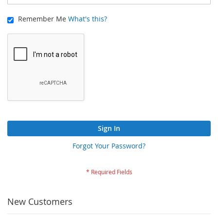
Remember Me
What's this?
Sign In
Forgot Your Password?
New Customers