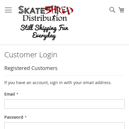
Skip
to
Sear
My
Content
Customer Login
Registered Customers
If you have an account, sign in with your email address.
Email
Password