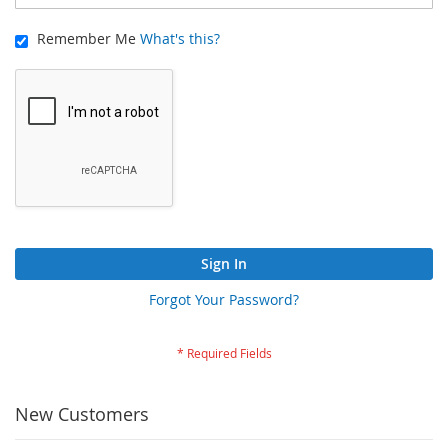
Remember Me
What's this?
Sign In
Forgot Your Password?
New Customers