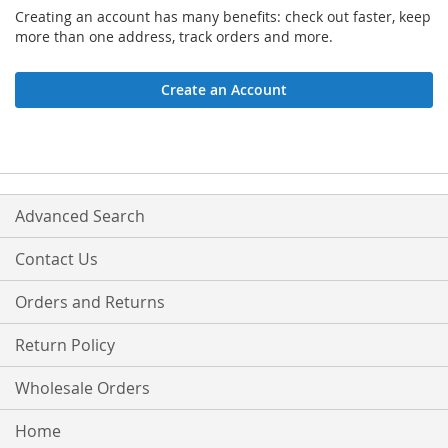
Creating an account has many benefits: check out faster, keep
more than one address, track orders and more.
Create an Account
Advanced Search
Contact Us
Orders and Returns
Return Policy
Wholesale Orders
Home