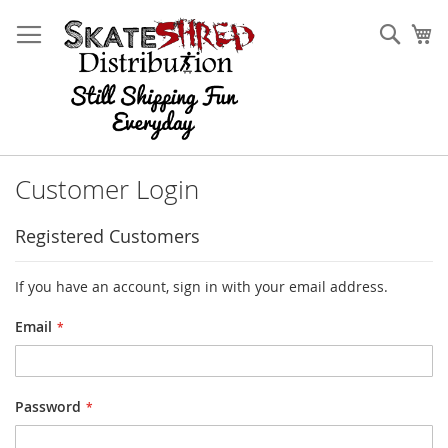
Skip
to
Sear
My
Content
Customer Login
Registered Customers
If you have an account, sign in with your email address.
Email
Password