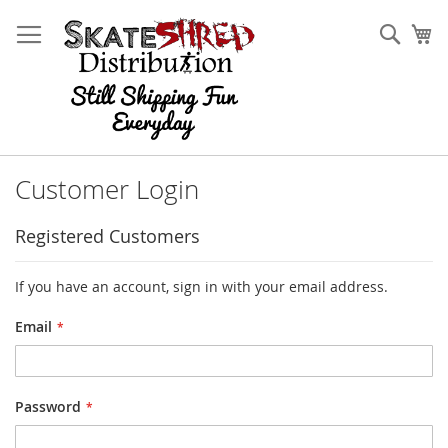
Skip
to
Sear
My
Content
Customer Login
Registered Customers
If you have an account, sign in with your email address.
Email
Password