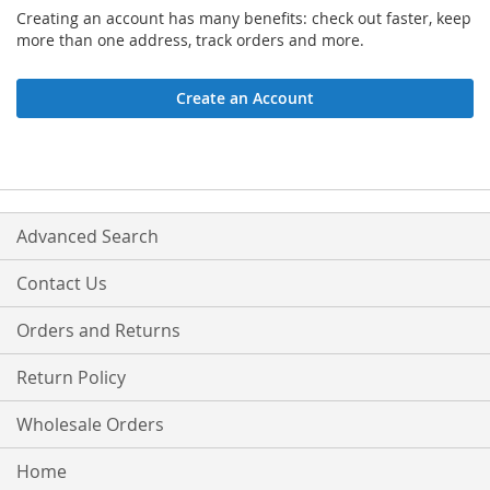
Creating an account has many benefits: check out faster, keep
more than one address, track orders and more.
Create an Account
Advanced Search
Contact Us
Orders and Returns
Return Policy
Wholesale Orders
Home