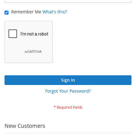
Remember Me
What's this?
Sign In
Forgot Your Password?
New Customers