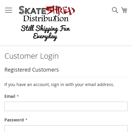
Skip
to
Sear
My
Content
Customer Login
Registered Customers
If you have an account, sign in with your email address.
Email
Password