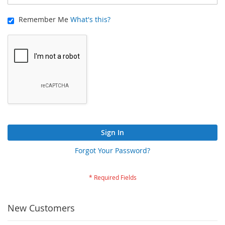
Remember Me
What's this?
Sign In
Forgot Your Password?
New Customers