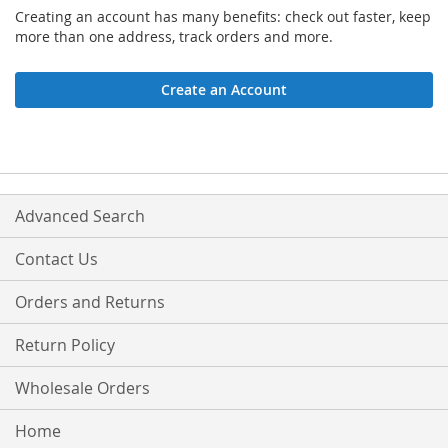
Creating an account has many benefits: check out faster, keep
more than one address, track orders and more.
Create an Account
Advanced Search
Contact Us
Orders and Returns
Return Policy
Wholesale Orders
Home