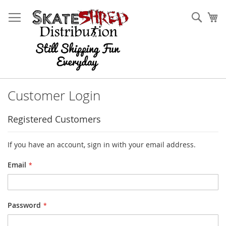
Skip
to
Sear
My
Content
Customer Login
Registered Customers
If you have an account, sign in with your email address.
Email
Password