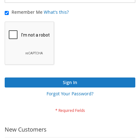
Remember Me
What's this?
Sign In
Forgot Your Password?
New Customers