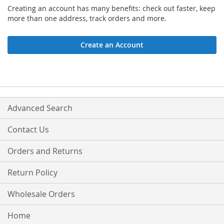
Creating an account has many benefits: check out faster, keep
more than one address, track orders and more.
Create an Account
Advanced Search
Contact Us
Orders and Returns
Return Policy
Wholesale Orders
Home