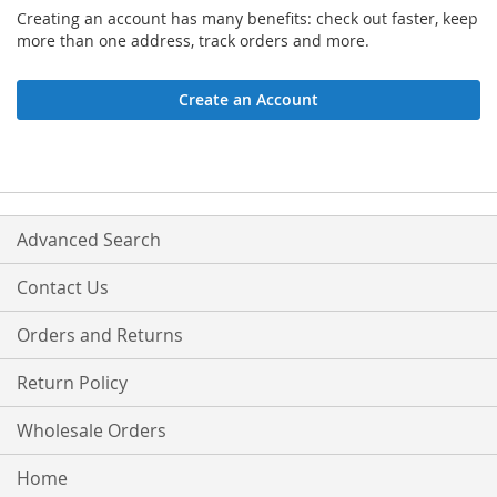
Creating an account has many benefits: check out faster, keep
more than one address, track orders and more.
Create an Account
Advanced Search
Contact Us
Orders and Returns
Return Policy
Wholesale Orders
Home