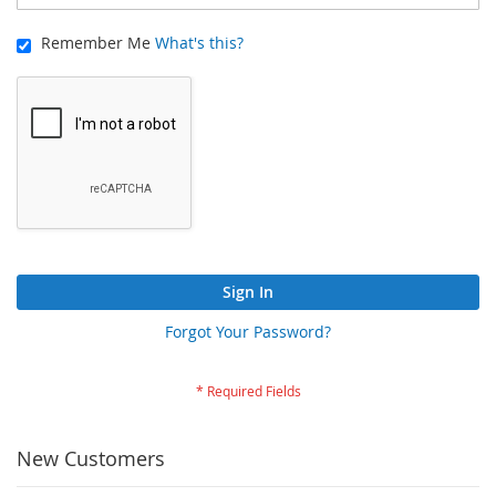
Remember Me
What's this?
Sign In
Forgot Your Password?
New Customers