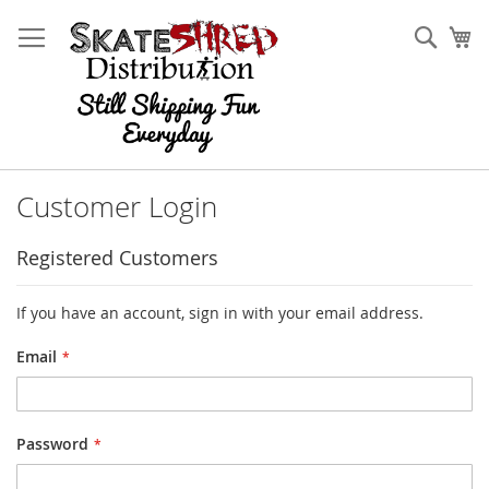
Skip
to
Sear
My
Content
Customer Login
Registered Customers
If you have an account, sign in with your email address.
Email
Password