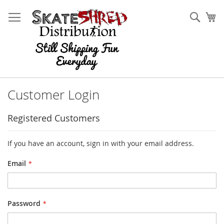
Skip
to
Sear
My
Content
Customer Login
Registered Customers
If you have an account, sign in with your email address.
Email
Password