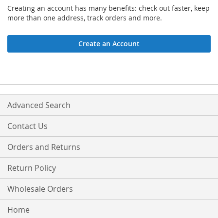
Creating an account has many benefits: check out faster, keep
more than one address, track orders and more.
Create an Account
Advanced Search
Contact Us
Orders and Returns
Return Policy
Wholesale Orders
Home