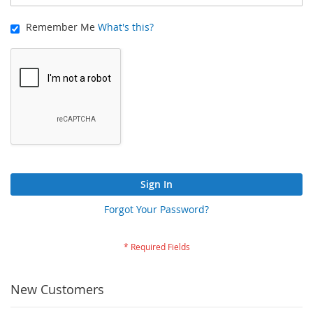
Remember Me
What's this?
Sign In
Forgot Your Password?
New Customers