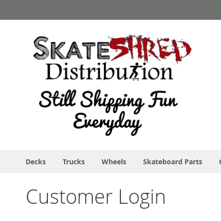
Skip
to
Content
Decks
Trucks
Wheels
Skateboard Parts
Customer Login