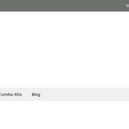
W
Combo Kits
Blog