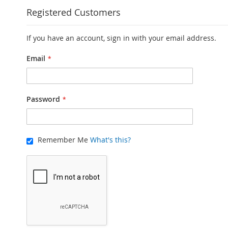
Registered Customers
If you have an account, sign in with your email address.
Email
Password
Remember Me
What's this?