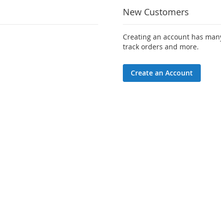
New Customers
Creating an account has many
track orders and more.
Create an Account