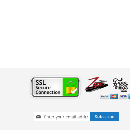
Sign
Subscribe
Up
for