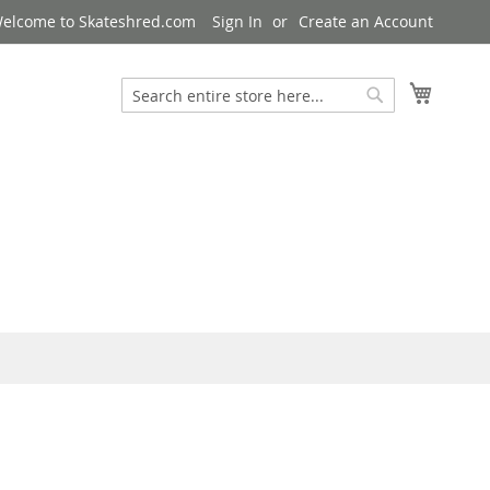
elcome to Skateshred.com
Sign In
Create an Account
My Cart
Search
Search