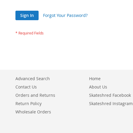
Sign In
Forgot Your Password?
Advanced Search
Home
Contact Us
About Us
Orders and Returns
Skateshred Facebook
Return Policy
Skateshred Instagram
Wholesale Orders