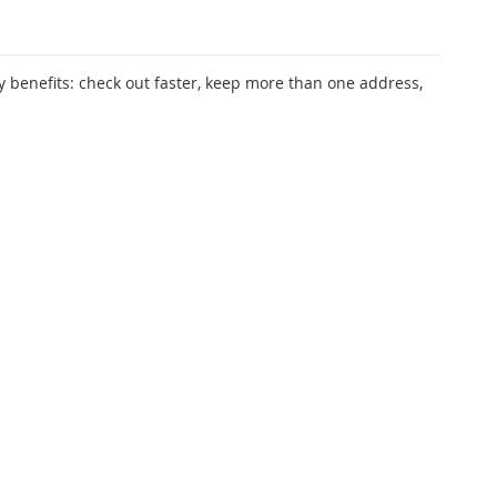
 benefits: check out faster, keep more than one address,