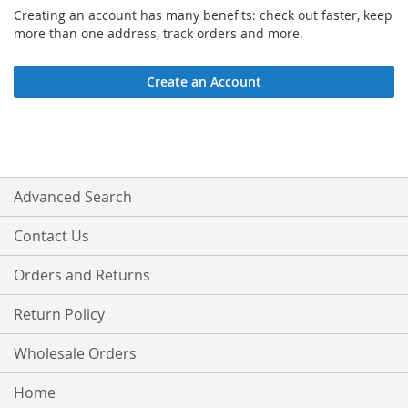
Creating an account has many benefits: check out faster, keep
more than one address, track orders and more.
Create an Account
Advanced Search
Contact Us
Orders and Returns
Return Policy
Wholesale Orders
Home