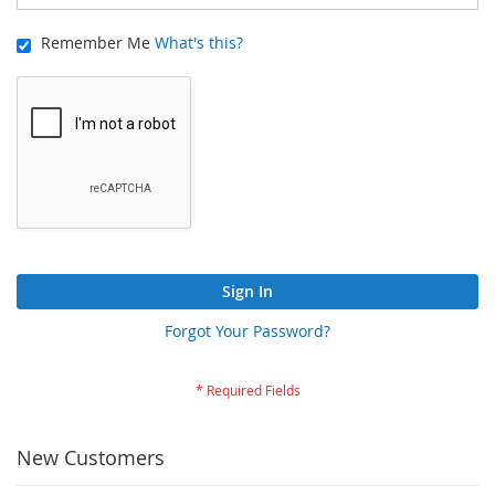
Remember Me
What's this?
Sign In
Forgot Your Password?
New Customers