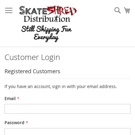
Skip
to
Sear
My
Content
Customer Login
Registered Customers
If you have an account, sign in with your email address.
Email
Password