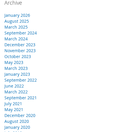
Archive
January 2026
August 2025
March 2025
September 2024
March 2024
December 2023
November 2023
October 2023
May 2023
March 2023
January 2023
September 2022
June 2022
March 2022
September 2021
July 2021
May 2021
December 2020
August 2020
January 2020