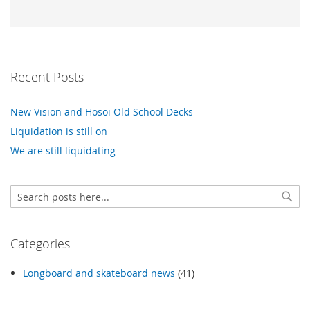
Recent Posts
New Vision and Hosoi Old School Decks
Liquidation is still on
We are still liquidating
Search
Sear
Categories
Longboard and skateboard news
(41)