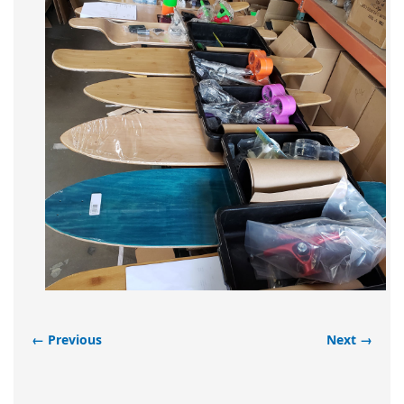
← Previous
Next →