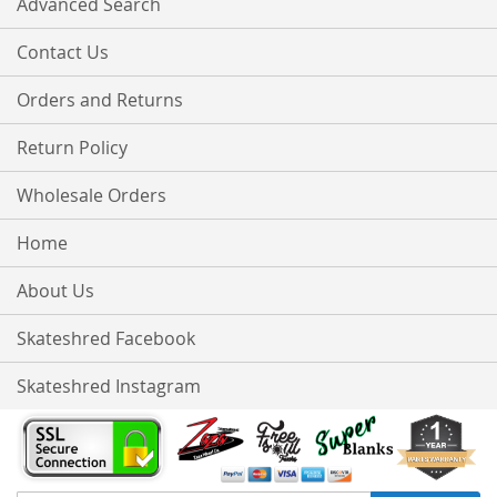
Advanced Search
Contact Us
Orders and Returns
Return Policy
Wholesale Orders
Home
About Us
Skateshred Facebook
Skateshred Instagram