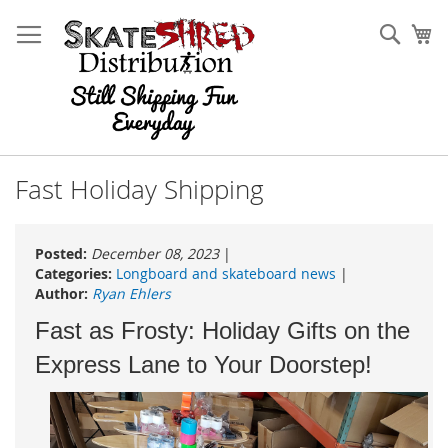
Skip
to
Sear
My
Content
Fast Holiday Shipping
Posted:
December 08, 2023
|
Categories:
Longboard and skateboard news
|
Author:
Ryan Ehlers
Fast as Frosty: Holiday Gifts on the
Express Lane to Your Doorstep!