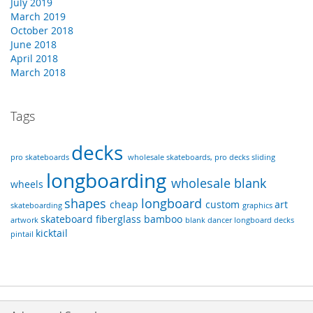
July 2019
March 2019
October 2018
June 2018
April 2018
March 2018
Tags
decks
pro skateboards
wholesale skateboards, pro decks
sliding
longboarding
wholesale
blank
wheels
shapes
longboard
cheap
custom
art
skateboarding
graphics
skateboard
fiberglass
bamboo
artwork
blank dancer longboard decks
kicktail
pintail