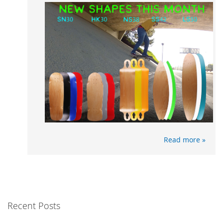
Read more »
Recent Posts