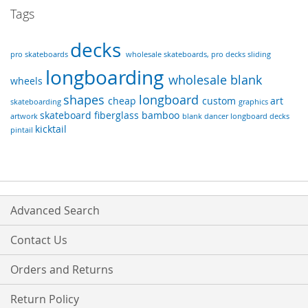
Tags
decks
pro skateboards
wholesale skateboards, pro decks
sliding
longboarding
wholesale
blank
wheels
shapes
longboard
cheap
custom
art
skateboarding
graphics
skateboard
fiberglass
bamboo
artwork
blank dancer longboard decks
kicktail
pintail
Advanced Search
Contact Us
Orders and Returns
Return Policy