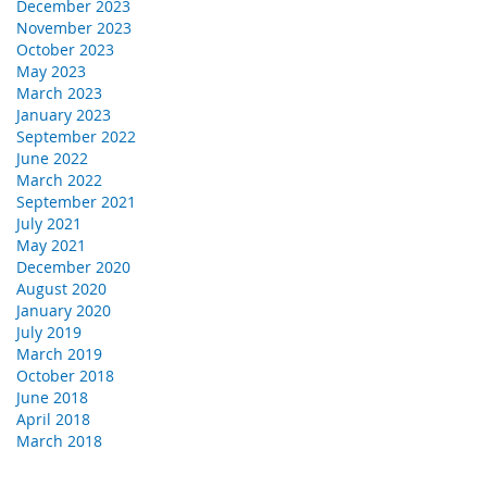
December 2023
November 2023
October 2023
May 2023
March 2023
January 2023
September 2022
June 2022
March 2022
September 2021
July 2021
May 2021
December 2020
August 2020
January 2020
July 2019
March 2019
October 2018
June 2018
April 2018
March 2018