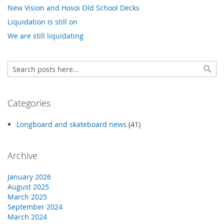
New Vision and Hosoi Old School Decks
Liquidation is still on
We are still liquidating
Search
Sear
Categories
Longboard and skateboard news
(41)
Archive
January 2026
August 2025
March 2025
September 2024
March 2024