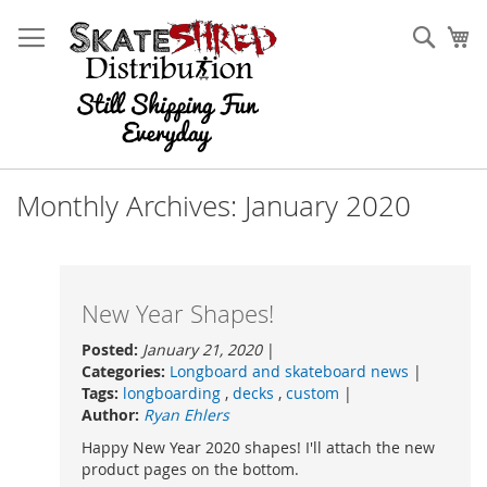
Skip
to
Sear
My
Content
Monthly Archives: January 2020
New Year Shapes!
Posted:
January 21, 2020
|
Categories:
Longboard and skateboard news
|
Tags:
longboarding
,
decks
,
custom
|
Author:
Ryan Ehlers
Happy New Year 2020 shapes! I'll attach the new
product pages on the bottom.