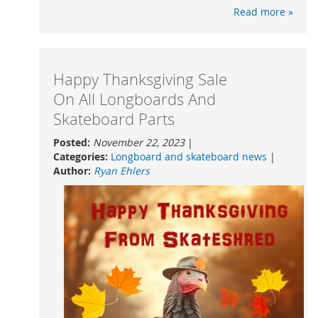
Read more »
Happy Thanksgiving Sale
On All Longboards And
Skateboard Parts
Posted:
November 22, 2023
|
Categories:
Longboard and skateboard news
|
Author:
Ryan Ehlers