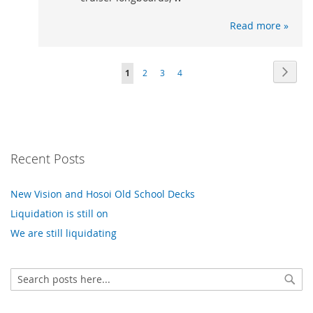
Read more »
Page
Page
Next
You're
Page
Page
Page
1
2
3
4
currently
reading
page
Recent Posts
New Vision and Hosoi Old School Decks
Liquidation is still on
We are still liquidating
Search
Sear