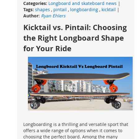
Categories:
Longboard and skateboard news
|
Tags:
shapes
,
pintail
,
longboarding
,
kicktail
|
Author:
Ryan Ehlers
Kicktail vs. Pintail: Choosing
the Right Longboard Shape
for Your Ride
Longboarding is a thrilling and versatile sport that
offers a wide range of options when it comes to
choosing the perfect board. Among the many