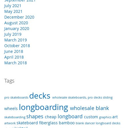
July 2021
May 2021
December 2020
August 2020
January 2020
July 2019
March 2019
October 2018
June 2018
April 2018
March 2018
Tags
decks
pro skateboards
wholesale skateboards, pro decks
sliding
longboarding
wholesale
blank
wheels
shapes
longboard
cheap
custom
art
skateboarding
graphics
skateboard
fiberglass
bamboo
artwork
blank dancer longboard decks