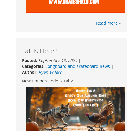
Read more »
Fall Is Here!!!
Posted:
September 13, 2024
|
Categories:
Longboard and skateboard news
|
Author:
Ryan Ehlers
New Coupon Code is Fall20