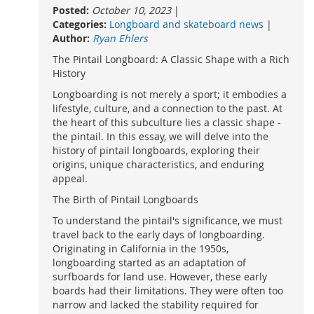
Posted:
October 10, 2023
|
Categories:
Longboard and skateboard news
|
Author:
Ryan Ehlers
The Pintail Longboard: A Classic Shape with a Rich
History
Longboarding is not merely a sport; it embodies a
lifestyle, culture, and a connection to the past. At
the heart of this subculture lies a classic shape -
the pintail. In this essay, we will delve into the
history of pintail longboards, exploring their
origins, unique characteristics, and enduring
appeal.
The Birth of Pintail Longboards
To understand the pintail's significance, we must
travel back to the early days of longboarding.
Originating in California in the 1950s,
longboarding started as an adaptation of
surfboards for land use. However, these early
boards had their limitations. They were often too
narrow and lacked the stability required for