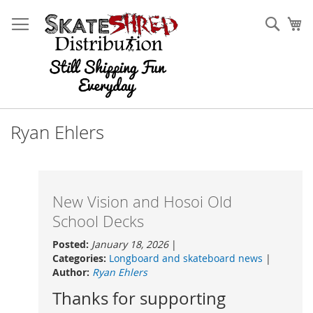
Skip
to
Sear
My
Content
Ryan Ehlers
New Vision and Hosoi Old
School Decks
Posted:
January 18, 2026
|
Categories:
Longboard and skateboard news
|
Author:
Ryan Ehlers
Thanks for supporting