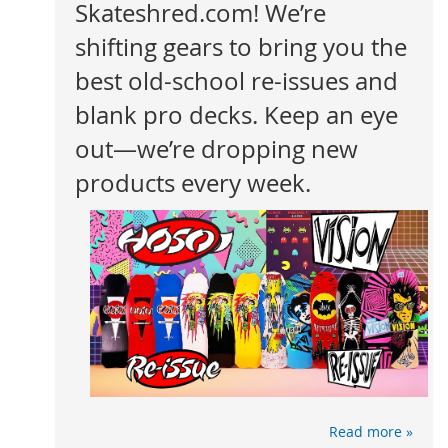
Skateshred.com! We’re
shifting gears to bring you the
best old-school re-issues and
blank pro decks. Keep an eye
out—we’re dropping new
products every week.
Read more »