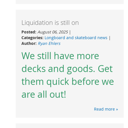
Liquidation is still on
Posted:
August 06, 2025
|
Categories:
Longboard and skateboard news
|
Author:
Ryan Ehlers
We still have more
decks and goods. Get
them quick before we
are all out!
Read more »