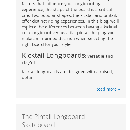
factors that influence your longboarding
experience, the shape of the board is a critical
one. Two popular shapes, the kicktail and pintail,
offer distinct riding experiences. In this blog, we'll
explore the differences between having a kicktail
on a longboard versus a flat pintail, helping you
make an informed decision when selecting the
right board for your style.
Kicktail Longboards
: Versatile and
Playful
Kicktail longboards are designed with a raised,
uptur
Read more »
The Pintail Longboard
Skateboard