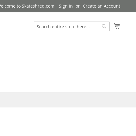
elcome to Skateshred.com
Sign In
Create an Account
My Cart
Search
Search