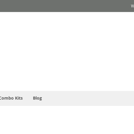
W
Combo Kits
Blog