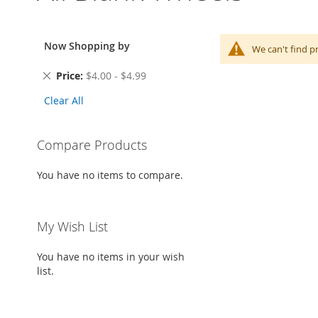
Now Shopping by
We can't find p
Remove
Price
$4.00 - $4.99
This
Clear All
Item
Compare Products
You have no items to compare.
My Wish List
You have no items in your wish
list.