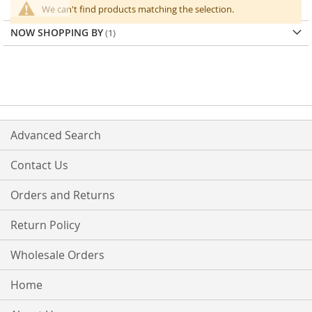
We can't find products matching the selection.
NOW SHOPPING BY
Advanced Search
Contact Us
Orders and Returns
Return Policy
Wholesale Orders
Home