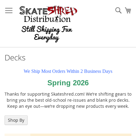
Skip
to
Sear
My
Content
Decks
We Ship Most Orders Within 2 Business Days
Spring 2026
Thanks for supporting Skateshred.com! We’re shifting gears to
bring you the best old-school re-issues and blank pro decks.
Keep an eye out—we’re dropping new products every week.
Shop By