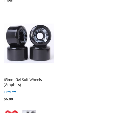
1
Item
65mm Gel Soft Wheels
(Graphics)
1
review
$6.00