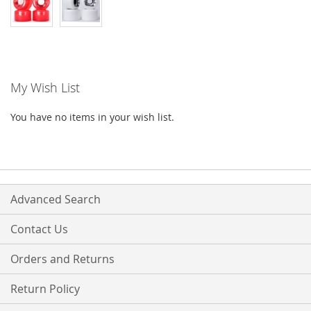
My Wish List
You have no items in your wish list.
Advanced Search
Contact Us
Orders and Returns
Return Policy