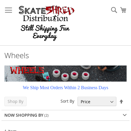
Skip
to
Sear
My
Content
Wheels
We Ship Most Orders Within 2 Business Days
Set
Sort By
Shop By
Des
Dir
NOW SHOPPING BY